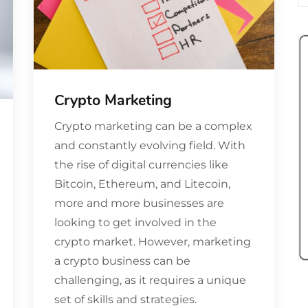
Crypto Marketing
Crypto marketing can be a complex
and constantly evolving field. With
the rise of digital currencies like
Bitcoin, Ethereum, and Litecoin,
more and more businesses are
looking to get involved in the
crypto market. However, marketing
a crypto business can be
challenging, as it requires a unique
set of skills and strategies.