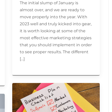
The initial slump of January is
almost over, and we are ready to
move properly into the year. With
2023 well and truly kicked into gear,
it is worth looking at some of the
most effective marketing strategies
that you should implement in order
to see proper results. The different
[…]