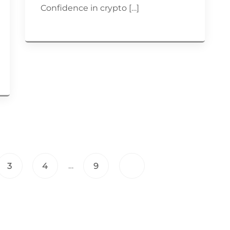
Confidence in crypto […]
…
3
4
9