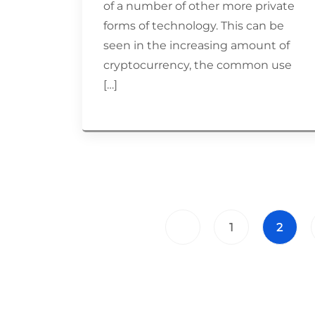
of a number of other more private
forms of technology. This can be
seen in the increasing amount of
cryptocurrency, the common use
[…]
1
2