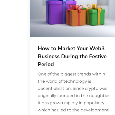
How to Market Your Web3
Business During the Festive
Period
One of the biggest trends within
the world of technology is
decentralisation. Since crypto was
originally founded in the noughties,
it has grown rapidly in popularity
which has led to the development