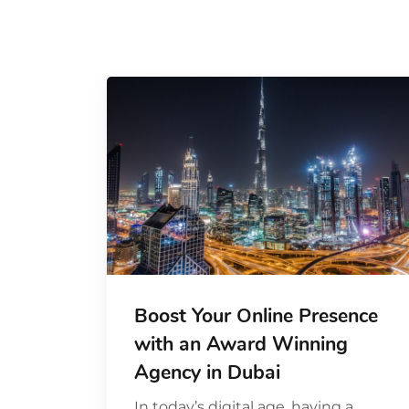
Boost Your Online Presence
with an Award Winning
Agency in Dubai
In today’s digital age, having a