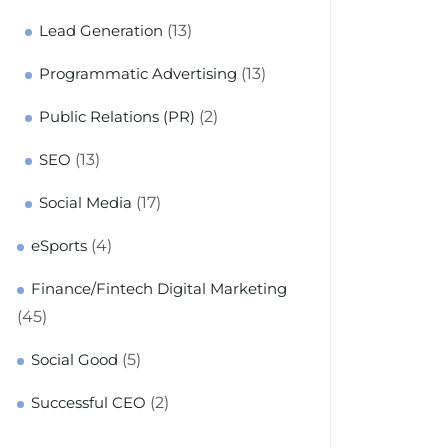
(13)
Lead Generation
(13)
Programmatic Advertising
(2)
Public Relations (PR)
(13)
SEO
(17)
Social Media
(4)
eSports
Finance/Fintech Digital Marketing
(45)
(5)
Social Good
(2)
Successful CEO