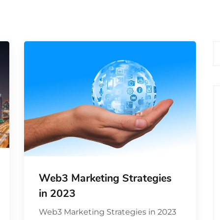
Web3 Marketing Strategies
in 2023
Web3 Marketing Strategies in 2023