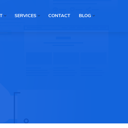
T
SERVICES
CONTACT
BLOG