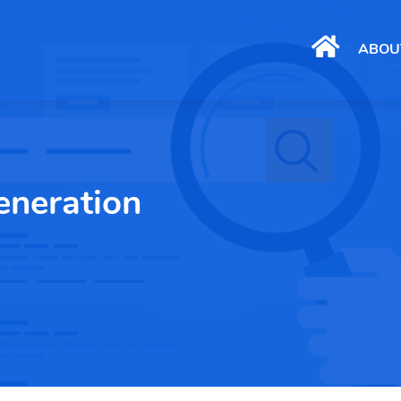
ABOU
eneration