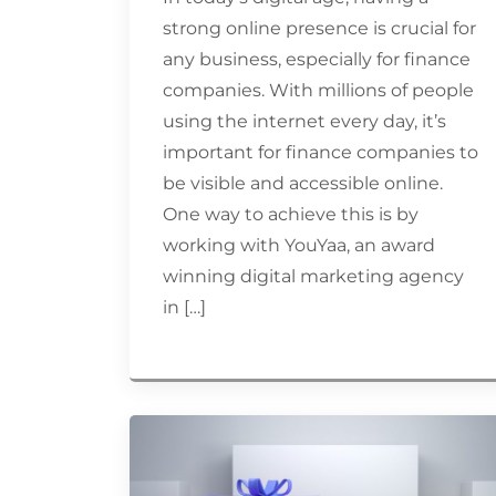
strong online presence is crucial for
any business, especially for finance
companies. With millions of people
using the internet every day, it’s
important for finance companies to
be visible and accessible online.
One way to achieve this is by
working with YouYaa, an award
winning digital marketing agency
in […]