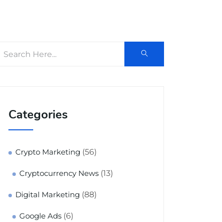
Categories
(56)
Crypto Marketing
(13)
Cryptocurrency News
(88)
Digital Marketing
(6)
Google Ads