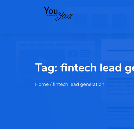
Tag:
fintech lead g
Home
/ fintech lead generation