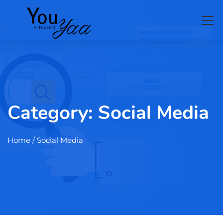
Category:
Social Media
Home
/ Social Media