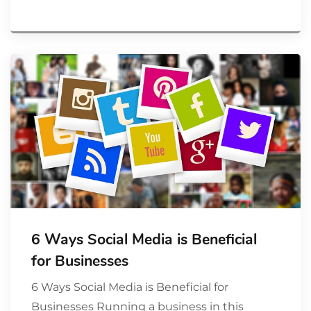
6 Ways Social Media is Beneficial
for Businesses
6 Ways Social Media is Beneficial for
Businesses Running a business in this