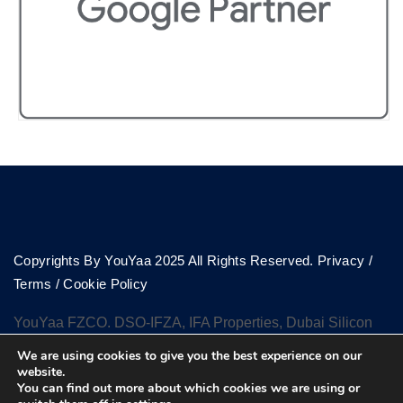
Copyrights By YouYaa 2025 All Rights Reserved.
Privacy
/
Terms
/
Cookie Policy
YouYaa FZCO. DSO-IFZA, IFA Properties, Dubai Silicon
Oasis, Dubai
We are using cookies to give you the best experience on our
website.
You can find out more about which cookies we are using or