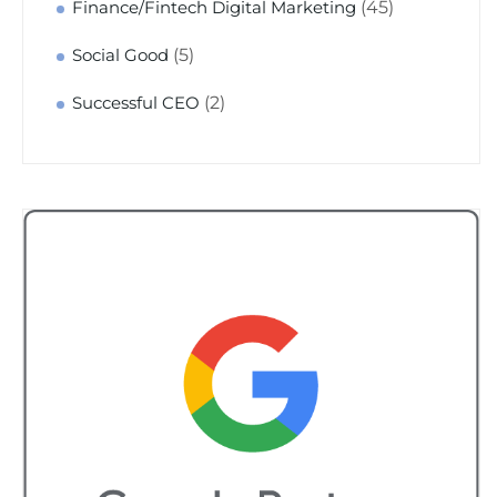
(45)
Finance/Fintech Digital Marketing
(5)
Social Good
(2)
Successful CEO