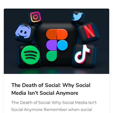
The Death of Social: Why Social
Media Isn’t Social Anymore
The Death of Social: Why Social Media Isn’t
Social Anymore Remember when social