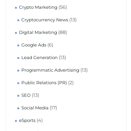
(56)
Crypto Marketing
(13)
Cryptocurrency News
(88)
Digital Marketing
(6)
Google Ads
(13)
Lead Generation
(13)
Programmatic Advertising
(2)
Public Relations (PR)
(13)
SEO
(17)
Social Media
(4)
eSports