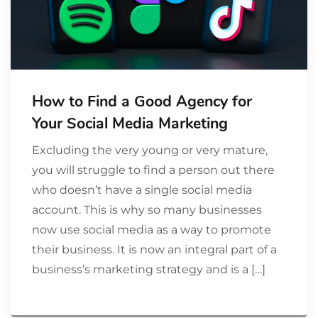
How to Find a Good Agency for
Your Social Media Marketing
Excluding the very young or very mature,
you will struggle to find a person out there
who doesn’t have a single social media
account. This is why so many businesses
now use social media as a way to promote
their business. It is now an integral part of a
business’s marketing strategy and is a […]