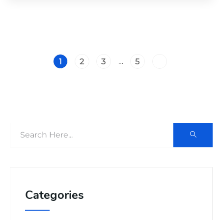
…
1
2
3
5
Categories