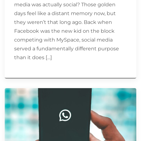
media was actually social? Those golden
days feel like a distant memory now, but
they weren’t that long ago. Back when
Facebook was the new kid on the block
competing with MySpace, social media
served a fundamentally different purpose
than it does […]