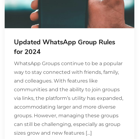
Updated WhatsApp Group Rules
for 2024
WhatsApp Groups continue to be a popular
way to stay connected with friends, family,
and colleagues. With features like
communities and the ability to join groups
via links, the platform’s utility has expanded,
accommodating larger and more diverse
groups. However, managing these groups
can still be challenging, especially as group
sizes grow and new features […]