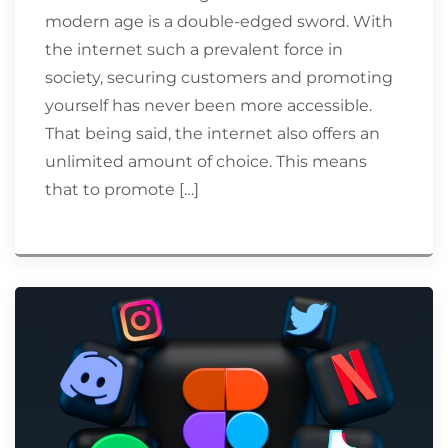
modern age is a double-edged sword. With
the internet such a prevalent force in
society, securing customers and promoting
yourself has never been more accessible.
That being said, the internet also offers an
unlimited amount of choice. This means
that to promote […]