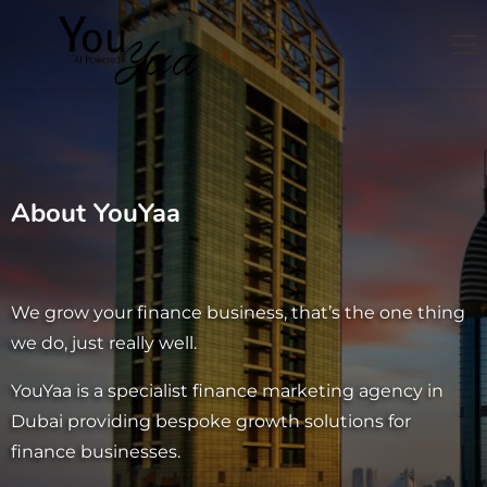
About YouYaa
We grow your finance business, that’s
the one thing
we do, just really well.
YouYaa is a specialist finance marketing agency in
Dubai providing bespoke growth solutions for
finance businesses.