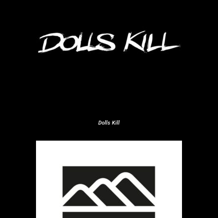
Dolls Kill