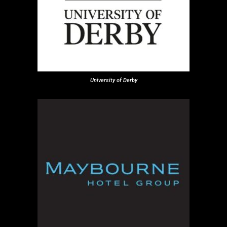
University of Derby