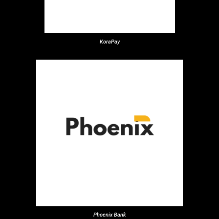
KoraPay
Phoenix Bank