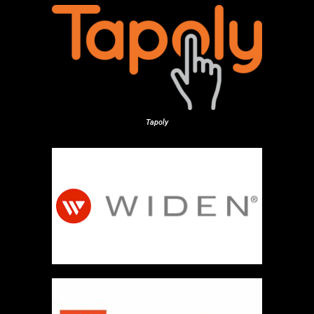
Tapoly