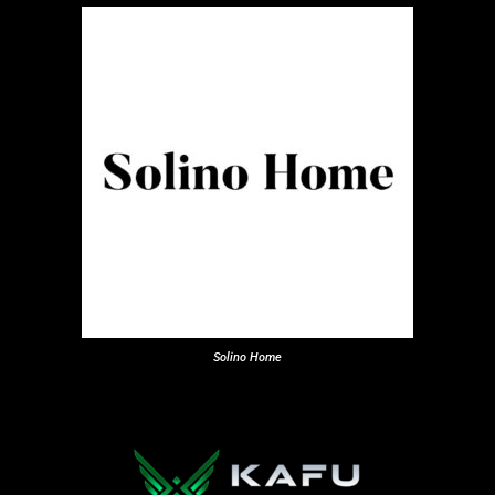
Solino Home