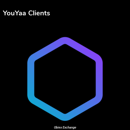
YouYaa Clients
Obiex Exchange