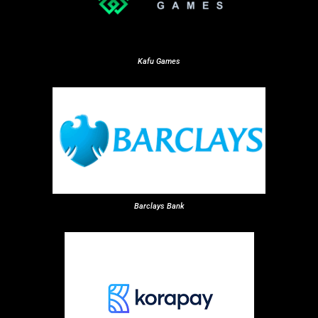
Kafu Games
Barclays Bank