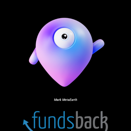
Mark MetaEarth