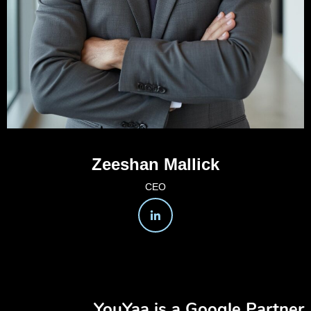
Zeeshan Mallick
CEO
YouYaa is a Google Partner