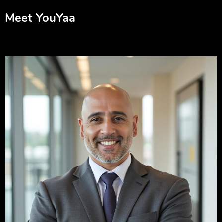
Meet YouYaa