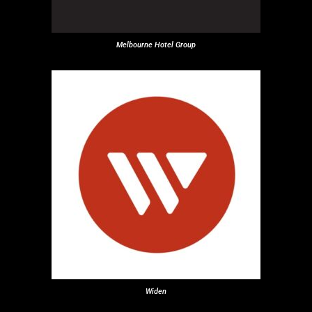
Melbourne Hotel Group
Widen