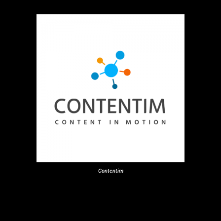
Contentim