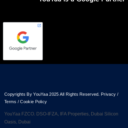
Copyrights By YouYaa 2025 All Rights Reserved.
Privacy
/
Terms
/
Cookie Policy
YouYaa FZCO. DSO-IFZA, IFA Properties, Dubai Silicon
Oasis, Dubai