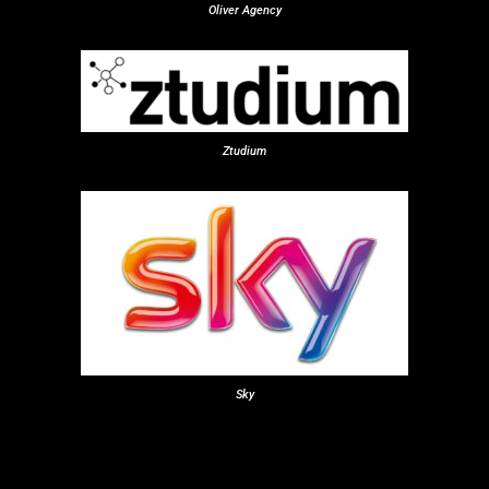
Oliver Agency
Ztudium
Sky