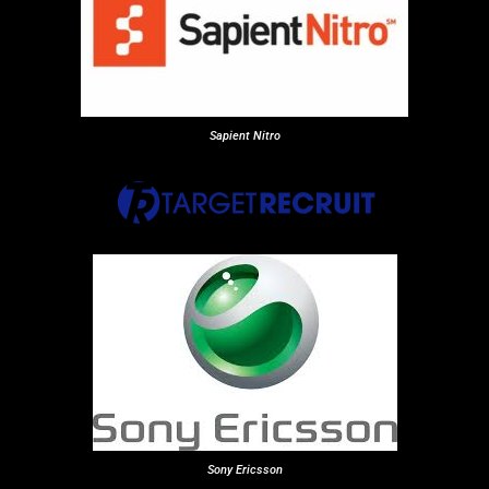
Sapient Nitro
Sony Ericsson