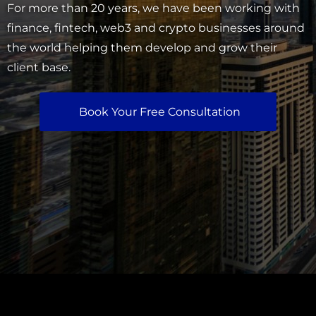
For more than 20 years, we have been working with
finance, fintech, web3 and crypto businesses around
the world helping them develop and grow their
client base.
Book Your Free Consultation