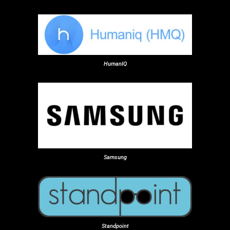
HumanIQ
Samsung
Standpoint