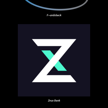
F~undsback
Zeux Bank