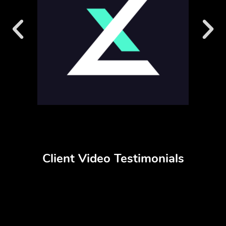
Client Video Testimonials