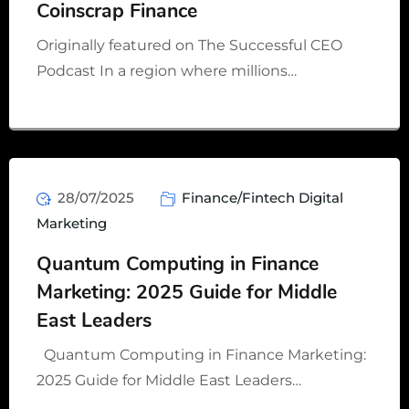
Coinscrap Finance
Originally featured on The Successful CEO
Podcast In a region where millions…
28/07/2025
Finance/Fintech Digital
Marketing
Quantum Computing in Finance
Marketing: 2025 Guide for Middle
East Leaders
Quantum Computing in Finance Marketing:
2025 Guide for Middle East Leaders…