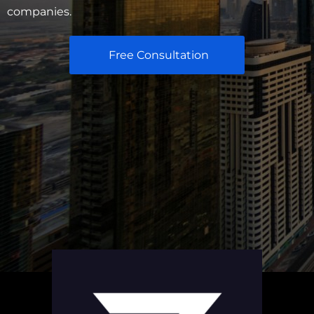
companies.
Free Consultation