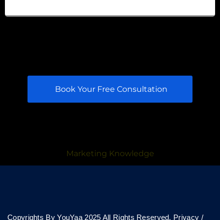
Book Your Free Consultation
Marketing Knowledge
Copyrights By YouYaa 2025 All Rights Reserved.
Privacy
/