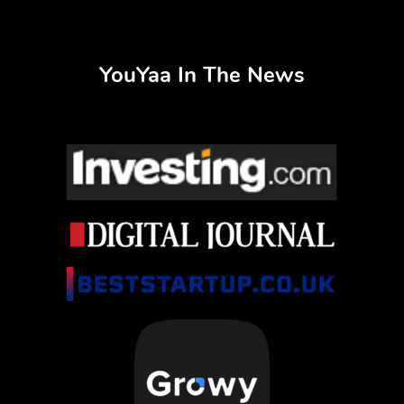
YouYaa In The News