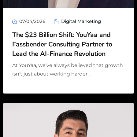
07/04/2026
Digital Marketing
The $23 Billion Shift: YouYaa and
Fassbender Consulting Partner to
Lead the AI-Finance Revolution
At YouYaa, we’ve always believed that growth
isn’t just about working harder…