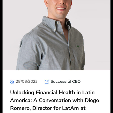
28/08/2025
Successful CEO
Unlocking Financial Health in Latin
America: A Conversation with Diego
Romero, Director for LatAm at