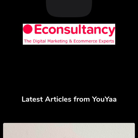
Latest Articles from YouYaa