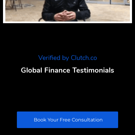
Verified by Clutch.co
Global Finance Testimonials
Book Your Free Consultation