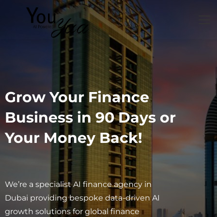
Grow Your Finance
Business in 90 Days or
Your Money Back!
We’re a specialist AI finance agency in
Dubai providing bespoke data-driven AI
growth solutions for global finance