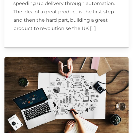
speeding up delivery through automation.
The idea of a great product is the first step
and then the hard part, building a great
product to revolutionise the UK […]