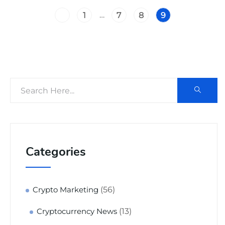
…
1
7
8
9
Categories
(56)
Crypto Marketing
(13)
Cryptocurrency News