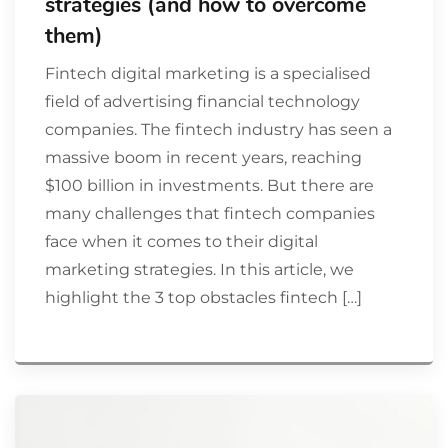
strategies (and how to overcome
them)
Fintech digital marketing is a specialised
field of advertising financial technology
companies. The fintech industry has seen a
massive boom in recent years, reaching
$100 billion in investments. But there are
many challenges that fintech companies
face when it comes to their digital
marketing strategies. In this article, we
highlight the 3 top obstacles fintech […]