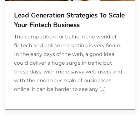
Lead Generation Strategies To Scale
Your Fintech Business
The competition for traffic in the world of
fintech and online marketing is very fierce.
In the early days of the web, a good idea
could deliver a huge surge in traffic but
these days, with more savvy web users and
with the enormous scale of businesses
online, it can be harder to see any […]