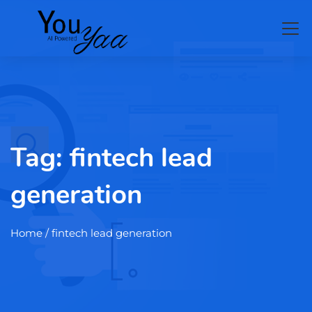
Tag:
fintech lead
generation
Home
/ fintech lead generation