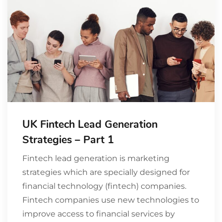
UK Fintech Lead Generation
Strategies – Part 1
Fintech lead generation is marketing
strategies which are specially designed for
financial technology (fintech) companies.
Fintech companies use new technologies to
improve access to financial services by