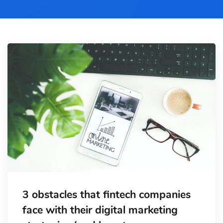
3 obstacles that fintech companies
face with their digital marketing