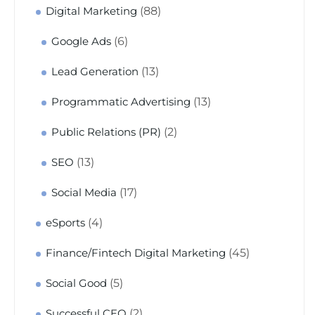
(88)
Digital Marketing
(6)
Google Ads
(13)
Lead Generation
(13)
Programmatic Advertising
(2)
Public Relations (PR)
(13)
SEO
(17)
Social Media
(4)
eSports
(45)
Finance/Fintech Digital Marketing
(5)
Social Good
(2)
Successful CEO