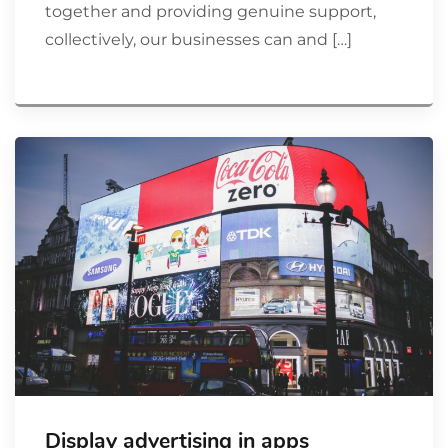
together and providing genuine support,
collectively, our businesses can and […]
Display advertising in apps