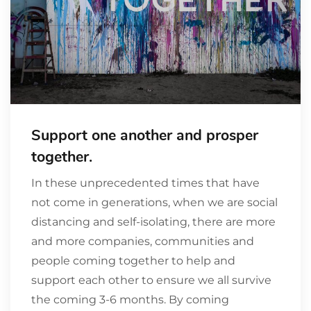
Support one another and prosper
together.
In these unprecedented times that have
not come in generations, when we are social
distancing and self-isolating, there are more
and more companies, communities and
people coming together to help and
support each other to ensure we all survive
the coming 3-6 months. By coming