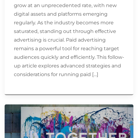
grow at an unprecedented rate, with new
digital assets and platforms emerging
regularly. As the industry becomes more
saturated, standing out through effective
advertising is crucial. Paid advertising
remains a powerful tool for reaching target
audiences quickly and efficiently. This follow-
up article explores advanced strategies and
considerations for running paid […]