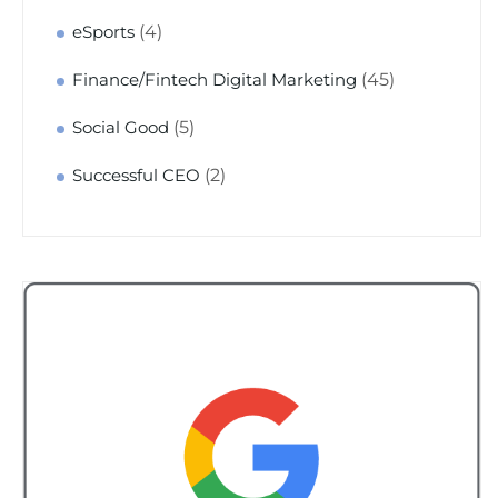
(4)
eSports
(45)
Finance/Fintech Digital Marketing
(5)
Social Good
(2)
Successful CEO