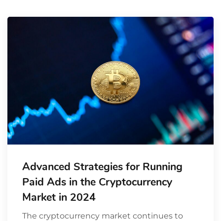
Advanced Strategies for Running
Paid Ads in the Cryptocurrency
Market in 2024
The cryptocurrency market continues to