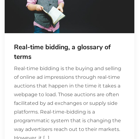
Real-time bidding, a glossary of
terms
Real-time bidding is the buying and selling
of online ad impressions through real-time
auctions that happen in the time it takes a
webpage to load. Those auctions are often
facilitated by ad exchanges or supply side
platforms. Real-time-bidding is a
programmatic system that is changing the
way advertisers reach out to their markets.
However, it […]