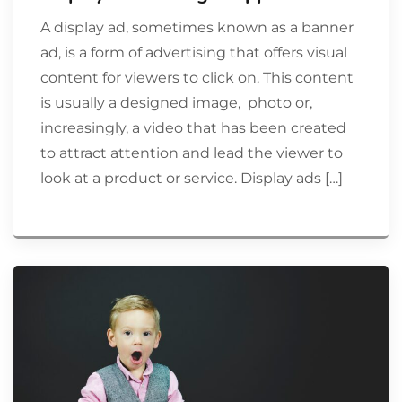
A display ad, sometimes known as a banner
ad, is a form of advertising that offers visual
content for viewers to click on. This content
is usually a designed image, photo or,
increasingly, a video that has been created
to attract attention and lead the viewer to
look at a product or service. Display ads […]