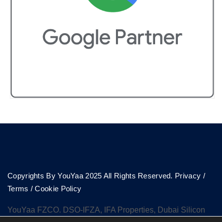
Copyrights By YouYaa 2025 All Rights Reserved.
Privacy
/
Terms
/
Cookie Policy
YouYaa FZCO. DSO-IFZA, IFA Properties, Dubai Silicon