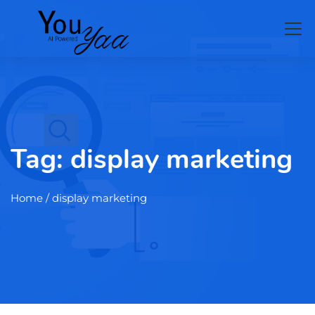
Tag:
display marketing
Home
/ display marketing