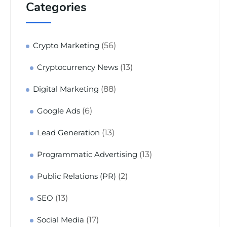
Categories
(56)
Crypto Marketing
(13)
Cryptocurrency News
(88)
Digital Marketing
(6)
Google Ads
(13)
Lead Generation
(13)
Programmatic Advertising
(2)
Public Relations (PR)
(13)
SEO
(17)
Social Media