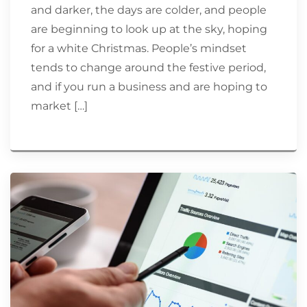
and darker, the days are colder, and people
are beginning to look up at the sky, hoping
for a white Christmas. People’s mindset
tends to change around the festive period,
and if you run a business and are hoping to
market […]