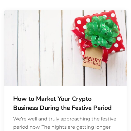
How to Market Your Crypto
Business During the Festive Period
We’re well and truly approaching the festive
period now. The nights are getting longer