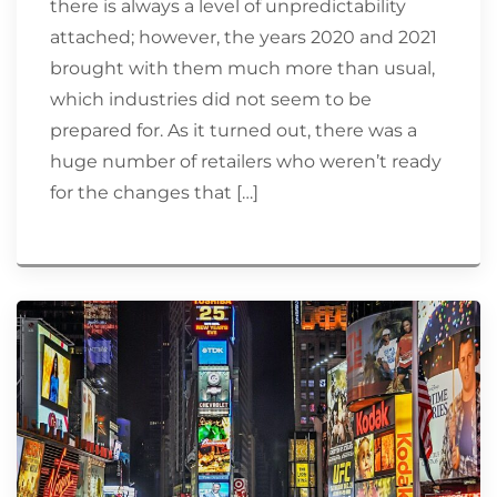
there is always a level of unpredictability
attached; however, the years 2020 and 2021
brought with them much more than usual,
which industries did not seem to be
prepared for. As it turned out, there was a
huge number of retailers who weren’t ready
for the changes that […]