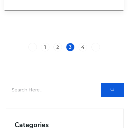
1
2
3
4
Categories