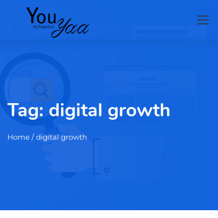
Tag:
digital growth
Home
/ digital growth