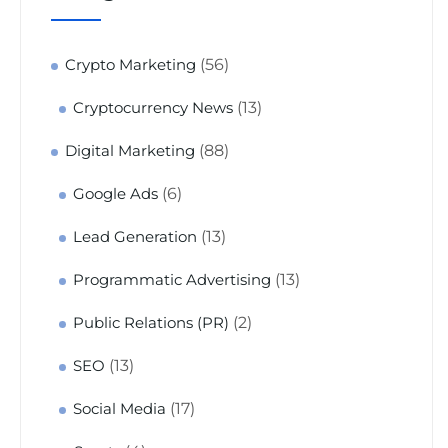
(56)
Crypto Marketing
(13)
Cryptocurrency News
(88)
Digital Marketing
(6)
Google Ads
(13)
Lead Generation
(13)
Programmatic Advertising
(2)
Public Relations (PR)
(13)
SEO
(17)
Social Media