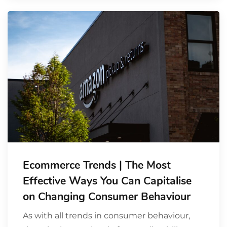
Ecommerce Trends | The Most
Effective Ways You Can Capitalise
on Changing Consumer Behaviour
As with all trends in consumer behaviour,