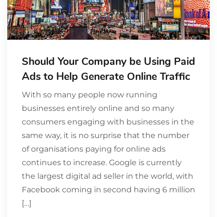
Should Your Company be Using Paid
Ads to Help Generate Online Traffic
With so many people now running
businesses entirely online and so many
consumers engaging with businesses in the
same way, it is no surprise that the number
of organisations paying for online ads
continues to increase. Google is currently
the largest digital ad seller in the world, with
Facebook coming in second having 6 million
[…]