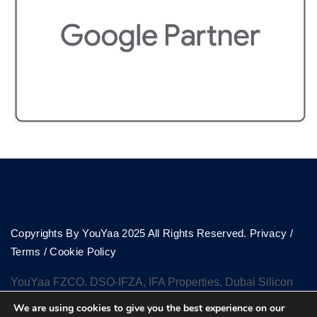
Copyrights By YouYaa 2025 All Rights Reserved.
Privacy
/
Terms
/
Cookie Policy
YouYaa FZCO. DSO-IFZA, IFA Properties, Dubai Silicon
Oasis, Dubai
We are using cookies to give you the best experience on our