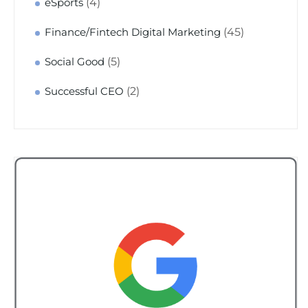
(4)
eSports
(45)
Finance/Fintech Digital Marketing
(5)
Social Good
(2)
Successful CEO