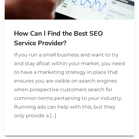
How Can I Find the Best SEO
Service Provider?
If you run a small business and want to try
and stay afloat within your market, you need
to have a marketing strategy in place that
ensures you are visible on search engines
when prospective customers search for
common terms pertaining to your industry.
Running ads can help with this, but they
only provide a […]