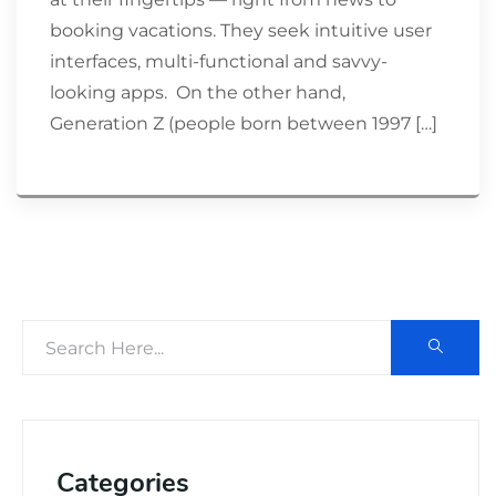
booking vacations. They seek intuitive user
interfaces, multi-functional and savvy-
looking apps. On the other hand,
Generation Z (people born between 1997 […]
Categories