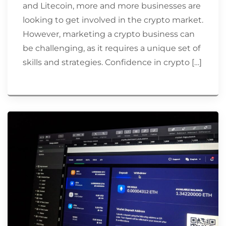
and Litecoin, more and more businesses are
looking to get involved in the crypto market.
However, marketing a crypto business can
be challenging, as it requires a unique set of
skills and strategies. Confidence in crypto […]