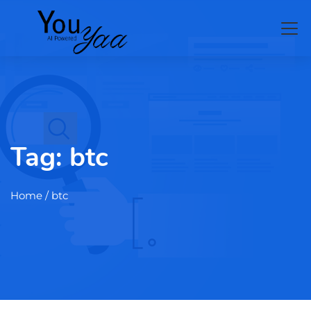
Tag:
btc
Home
/ btc