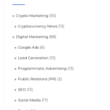
(56)
Crypto Marketing
(13)
Cryptocurrency News
(88)
Digital Marketing
(6)
Google Ads
(13)
Lead Generation
(13)
Programmatic Advertising
(2)
Public Relations (PR)
(13)
SEO
(17)
Social Media