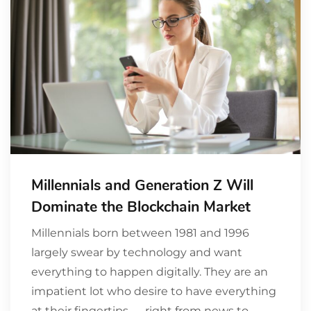
Millennials and Generation Z Will
Dominate the Blockchain Market
Millennials born between 1981 and 1996
largely swear by technology and want
everything to happen digitally. They are an
impatient lot who desire to have everything
at their fingertips — right from news to