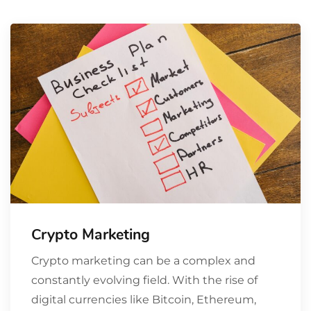
Crypto Marketing
Crypto marketing can be a complex and
constantly evolving field. With the rise of
digital currencies like Bitcoin, Ethereum,