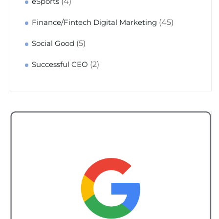
(4)
eSports
(45)
Finance/Fintech Digital Marketing
(5)
Social Good
(2)
Successful CEO