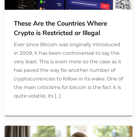
These Are the Countries Where
Crypto is Restricted or Illegal
Ever since Bitcoin was originally introduced
in 2009, it has been controversial to say the
very least. This is even more so the case as it
has paved the way for another number of
cryptocurrencies to follow in its wake. One of
the main criticisms for bitcoin is the fact it is
quite volatile, its […]