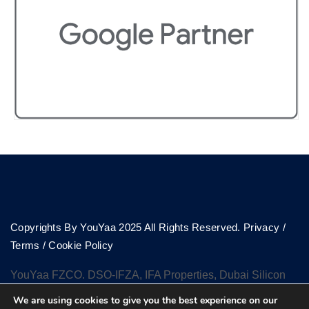
Copyrights By YouYaa 2025 All Rights Reserved.
Privacy
/
Terms
/
Cookie Policy
YouYaa FZCO. DSO-IFZA, IFA Properties, Dubai Silicon
Oasis, Dubai
We are using cookies to give you the best experience on our