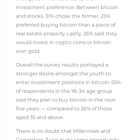
investment preference. Between bitcoin
and stocks, 31% chose the former. 25%
preferred buying bitcoin than a piece of
real estate property. Lastly, 26% said they
would invest in crypto coins or bitcoin
over gold.
Overall the survey results portrayed a
stronger desire amongst the youth to
enter investment positions in bitcoin. 55%
of respondents in the 18–34 age group
said they plan to buy bitcoin in the next
five years — compared to 26% of those
aged 35 and above.
There is no doubt that Millennials and
Generation Z see quite some opportunity