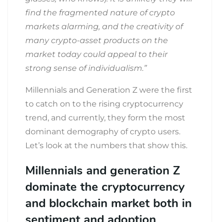
find the fragmented nature of crypto
markets alarming, and the creativity of
many crypto-asset products on the
market today could appeal to their
strong sense of individualism.”
Millennials and Generation Z were the first
to catch on to the rising cryptocurrency
trend, and currently, they form the most
dominant demography of crypto users.
Let’s look at the numbers that show this.
Millennials and generation Z
dominate the cryptocurrency
and blockchain market both in
sentiment and adoption