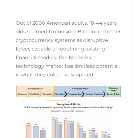
Out of 2000 American adults, 18-44 years
olds seemed to consider Bitcoin and other
cryptocurrency systems as disruptive
forces capable of redefining existing
financial models. The blockchain
technology market has limitless potential,
is what they collectively opined.