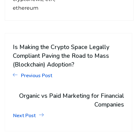
ethereum
Is Making the Crypto Space Legally
Compliant Paving the Road to Mass
(Blockchain) Adoption?
Previous Post
Organic vs Paid Marketing for Financial
Companies
Next Post