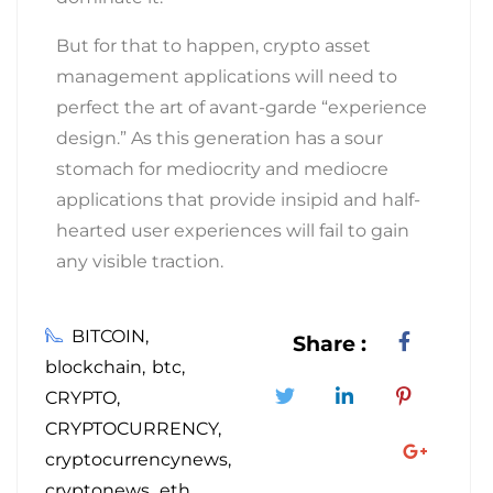
But for that to happen, crypto asset
management applications will need to
perfect the art of avant-garde “experience
design.” As this generation has a sour
stomach for mediocrity and mediocre
applications that provide insipid and half-
hearted user experiences will fail to gain
any visible traction.
BITCOIN
Share :
blockchain
btc
CRYPTO
CRYPTOCURRENCY
cryptocurrencynews
cryptonews
eth