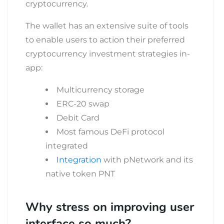
cryptocurrency.
The wallet has an extensive suite of tools
to enable users to action their preferred
cryptocurrency investment strategies in-
app:
Multicurrency storage
ERC-20 swap
Debit Card
Most famous DeFi protocol
integrated
Integration
with pNetwork and its
native token PNT
Why stress on improving user
interface so much?