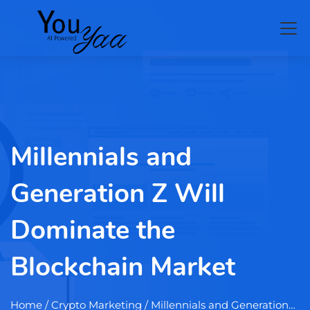
Millennials and
Generation Z Will
Dominate the
Blockchain Market
Home
/ Crypto Marketing / Millennials and Generation…