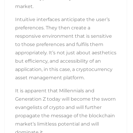
market.
Intuitive interfaces anticipate the user’s
preferences. They then create a
responsive environment that is sensitive
to those preferences and fulfils them
appropriately. It’s not just about aesthetics
but efficiency, and accessibility of an
application, in this case, a cryptocurrency
asset management platform.
It is apparent that Millennials and
Generation Z today will become the sworn
evangelists of crypto and will further
propagate the message of the blockchain
market’s limitless potential and will
dominate it.