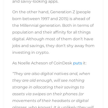
and savvy-looking apps.
On the other hand, Generation Z (people
born between 1997 and 2015) is ahead of
the Millennial
generation. Both in terms of
population and their affinity for all things
digital. Although most of them don’t have
jobs and savings, they don’t shy away from
investing in crypto.
As Noelle Acheson of CoinDesk
puts
it:
“They are also digital natives and, when
they are old enough, will see nothing
strange in allocating their savings to
assets via swipes on their phones (or
movements of their headsets or digital
glasses, who knows). It is unlikely they will