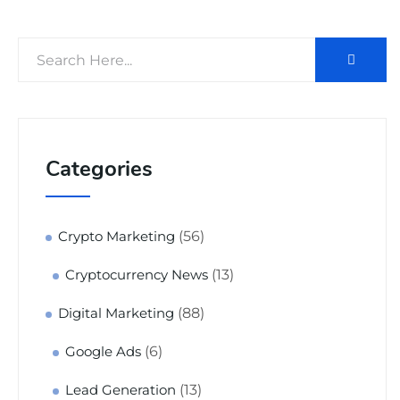
Categories
(56)
Crypto Marketing
(13)
Cryptocurrency News
(88)
Digital Marketing
(6)
Google Ads
(13)
Lead Generation