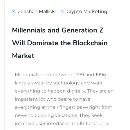
Zeeshan Mallick
Crypto Marketing
Millennials and Generation Z
Will Dominate the Blockchain
Market
Millennials born between 1981 and 1996
largely swear by technology and want
everything to happen digitally. They are an
impatient lot who desire to have
everything at their fingertips — right from
news to booking vacations. They seek
intuitive user interfaces, multi-functional