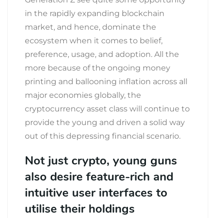
in the rapidly expanding blockchain
market, and hence, dominate the
ecosystem when it comes to belief,
preference, usage, and adoption. All the
more because of the ongoing money
printing and ballooning inflation across all
major economies globally, the
cryptocurrency asset class will continue to
provide the young and driven a solid way
out of this depressing financial scenario.
Not just crypto, young guns
also desire feature-rich and
intuitive user interfaces to
utilise their holdings