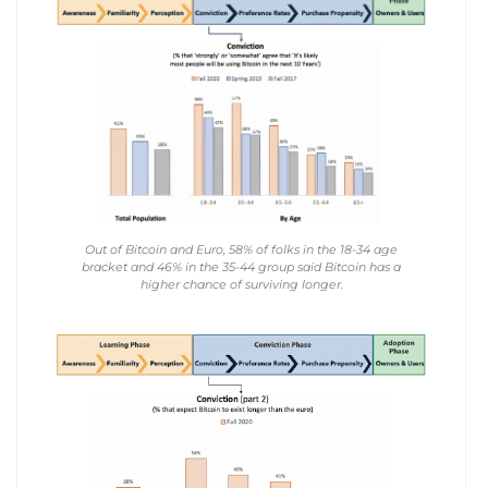
Out of Bitcoin and Euro, 58% of folks in the 18-34 age
bracket and 46% in the 35-44 group said Bitcoin has a
higher chance of surviving longer.