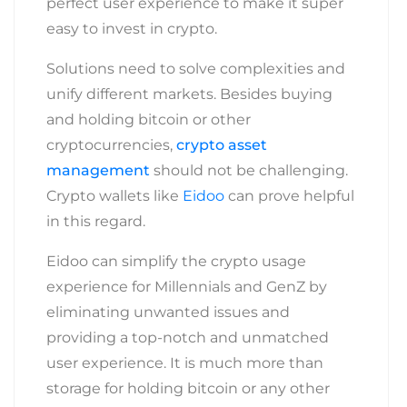
perfect user experience to make it super
easy to invest in crypto.
Solutions need to solve complexities and
unify different markets. Besides buying
and holding bitcoin or other
cryptocurrencies,
crypto asset
management
should not be challenging.
Crypto wallets like
Eidoo
can prove helpful
in this regard.
Eidoo can simplify
the crypto usage
experience for Millennials and GenZ by
eliminating unwanted issues and
providing a top-notch and unmatched
user experience. It is much more than
storage for holding bitcoin or any other