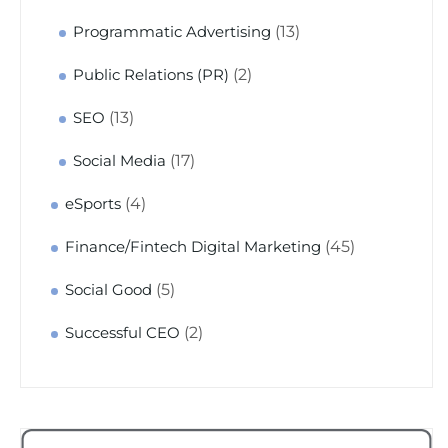
(13)
Programmatic Advertising
(2)
Public Relations (PR)
(13)
SEO
(17)
Social Media
(4)
eSports
(45)
Finance/Fintech Digital Marketing
(5)
Social Good
(2)
Successful CEO