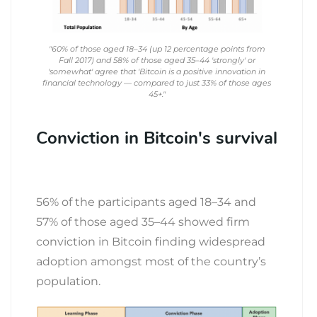
"60% of those aged 18–34 (up 12 percentage points from
Fall 2017) and 58% of those aged 35–44 'strongly' or
'somewhat' agree that 'Bitcoin is a positive innovation in
financial technology — compared to just 33% of those ages
45+."
Conviction in Bitcoin's survival
56% of the participants aged 18–34 and
57% of those aged 35–44 showed firm
conviction in Bitcoin finding widespread
adoption amongst most of the country’s
population.