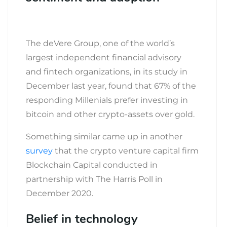
The deVere Group, one of the world’s
largest independent financial advisory
and fintech organizations, in its study in
December last year, found that 67% of the
responding Millenials prefer investing in
bitcoin and other crypto-assets over gold.
Something similar came up in another
survey
that the crypto venture capital firm
Blockchain Capital conducted in
partnership with The Harris Poll in
December 2020.
Belief in technology