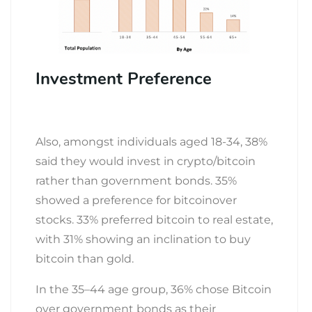
Investment Preference
Also, amongst individuals aged 18-34, 38%
said they would invest in crypto/bitcoin
rather than government bonds. 35%
showed a preference for bitcoinover
stocks. 33% preferred bitcoin to real estate,
with 31% showing an inclination to buy
bitcoin than gold.
In the 35–44 age group, 36% chose Bitcoin
over government bonds as their