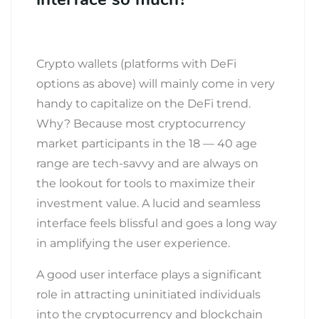
Crypto wallets (platforms with DeFi
options as above) will mainly come in very
handy to capitalize on the DeFi trend.
Why? Because most cryptocurrency
market participants in the 18 — 40 age
range are tech-savvy and are always on
the lookout for tools to maximize their
investment value. A lucid and seamless
interface feels blissful and goes a long way
in amplifying the user experience.
A good user interface plays a significant
role in attracting uninitiated individuals
into the cryptocurrency and blockchain