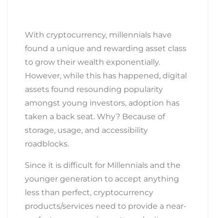
With cryptocurrency, millennials have
found a unique and rewarding asset class
to grow their wealth exponentially.
However, while this has happened, digital
assets found resounding popularity
amongst young investors, adoption has
taken a back seat. Why? Because of
storage, usage, and accessibility
roadblocks.
Since it is difficult for Millennials and the
younger generation to accept anything
less than perfect, cryptocurrency
products/services need to provide a near-