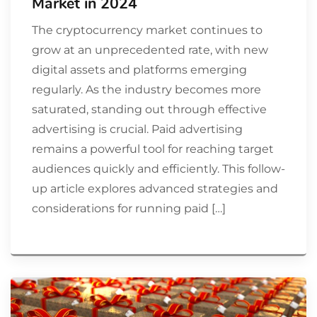
Market in 2024
The cryptocurrency market continues to
grow at an unprecedented rate, with new
digital assets and platforms emerging
regularly. As the industry becomes more
saturated, standing out through effective
advertising is crucial. Paid advertising
remains a powerful tool for reaching target
audiences quickly and efficiently. This follow-
up article explores advanced strategies and
considerations for running paid […]