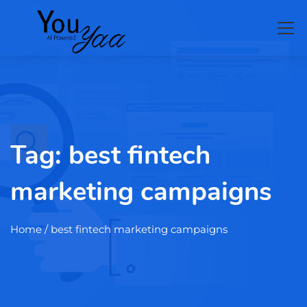
Tag:
best fintech
marketing campaigns
Home
/ best fintech marketing campaigns