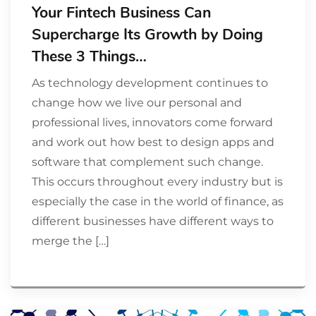
Your Fintech Business Can
Supercharge Its Growth by Doing
These 3 Things…
As technology development continues to
change how we live our personal and
professional lives, innovators come forward
and work out how best to design apps and
software that complement such change.
This occurs throughout every industry but is
especially the case in the world of finance, as
different businesses have different ways to
merge the […]