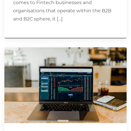
comes to Fintech businesses and
organisations that operate within the B2B
and B2C sphere, it […]