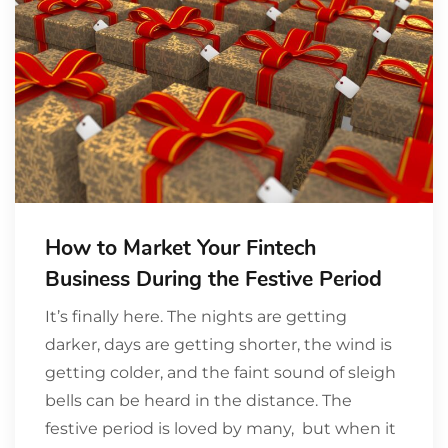
How to Market Your Fintech
Business During the Festive Period
It’s finally here. The nights are getting
darker, days are getting shorter, the wind is
getting colder, and the faint sound of sleigh
bells can be heard in the distance. The
festive period is loved by many, but when it