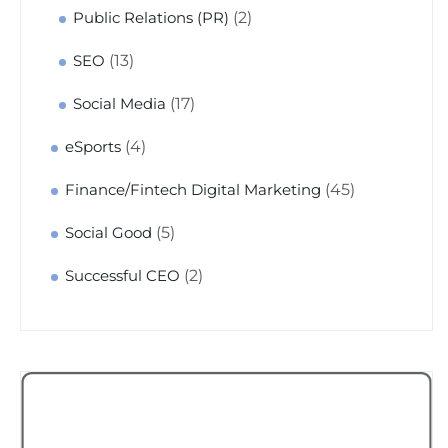
(2)
Public Relations (PR)
(13)
SEO
(17)
Social Media
(4)
eSports
(45)
Finance/Fintech Digital Marketing
(5)
Social Good
(2)
Successful CEO