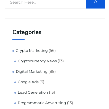
Categories
(56)
Crypto Marketing
(13)
Cryptocurrency News
(88)
Digital Marketing
(6)
Google Ads
(13)
Lead Generation
(13)
Programmatic Advertising