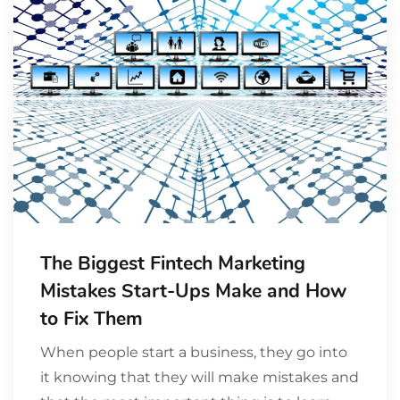
The Biggest Fintech Marketing
Mistakes Start-Ups Make and How
to Fix Them
When people start a business, they go into
it knowing that they will make mistakes and