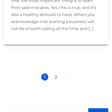
that the most important thing is to learn
from said mistakes. Yes, this is true, and it’s
also a healthy attitude to have. When you
acknowledge that starting a business will
not be smooth sailing all the time and […]
1
2