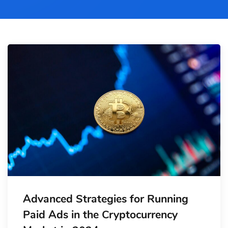
Advanced Strategies for Running
Paid Ads in the Cryptocurrency