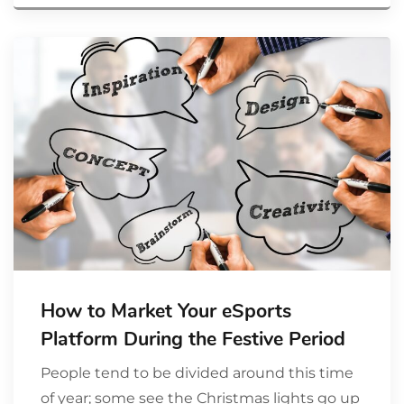
How to Market Your eSports
Platform During the Festive Period
People tend to be divided around this time
of year; some see the Christmas lights go up