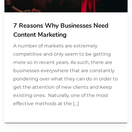
7 Reasons Why Businesses Need
Content Marketing
A number of markets are extremely
competitive and only seem to be getting
more so in recent years. As such, there are
businesses everywhere that are constantly
pondering over what they can do in order to
get the attention of new clients and keep
existing ones. Naturally, one of the most
effective methods at the […]