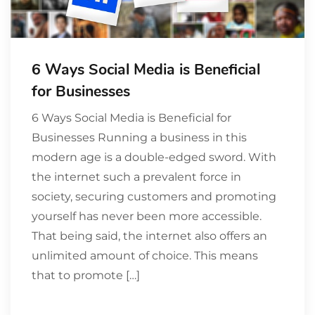
6 Ways Social Media is Beneficial
for Businesses
6 Ways Social Media is Beneficial for
Businesses Running a business in this
modern age is a double-edged sword. With
the internet such a prevalent force in
society, securing customers and promoting
yourself has never been more accessible.
That being said, the internet also offers an
unlimited amount of choice. This means
that to promote […]