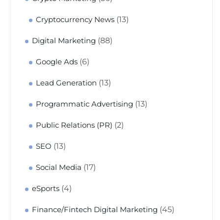
(13)
Cryptocurrency News
(88)
Digital Marketing
(6)
Google Ads
(13)
Lead Generation
(13)
Programmatic Advertising
(2)
Public Relations (PR)
(13)
SEO
(17)
Social Media
(4)
eSports
(45)
Finance/Fintech Digital Marketing