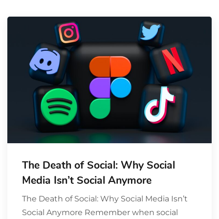
The Death of Social: Why Social
Media Isn’t Social Anymore
The Death of Social: Why Social Media Isn’t
Social Anymore Remember when social