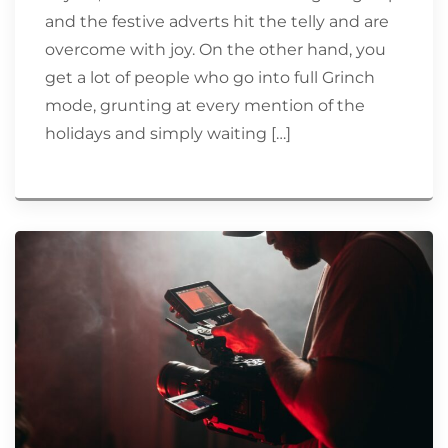
and the festive adverts hit the telly and are
overcome with joy. On the other hand, you
get a lot of people who go into full Grinch
mode, grunting at every mention of the
holidays and simply waiting […]