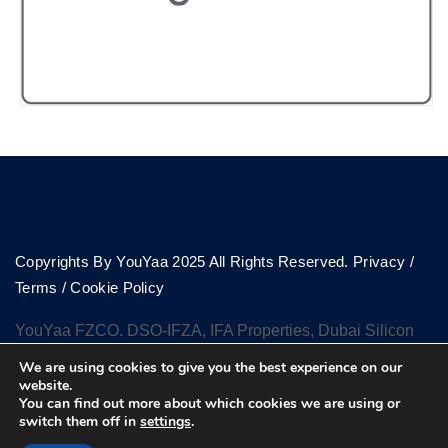
Copyrights By YouYaa 2025 All Rights Reserved.
Privacy
/
Terms
/
Cookie Policy
YouYaa FZCO. DSO-IFZA, IFA Properties, Dubai Silicon
Oasis, Dubai
We are using cookies to give you the best experience on our
website.
You can find out more about which cookies we are using or
switch them off in
settings
.