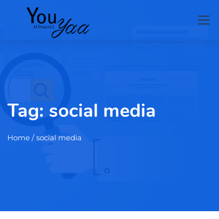
Tag:
social media
Home
/ social media