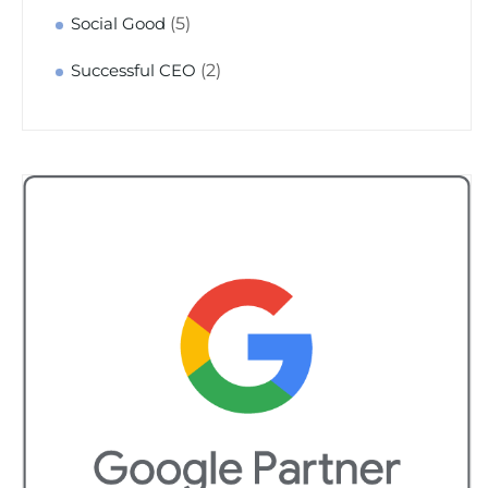
(5)
Social Good
(2)
Successful CEO