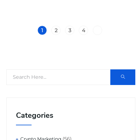
1
2
3
4
Categories
(56)
Crypto Marketing