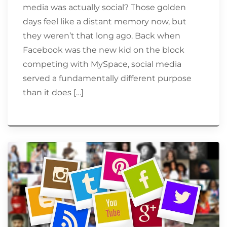
media was actually social? Those golden
days feel like a distant memory now, but
they weren’t that long ago. Back when
Facebook was the new kid on the block
competing with MySpace, social media
served a fundamentally different purpose
than it does […]