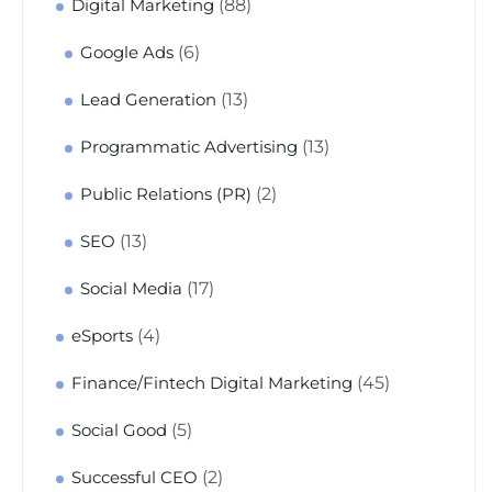
(88)
Digital Marketing
(6)
Google Ads
(13)
Lead Generation
(13)
Programmatic Advertising
(2)
Public Relations (PR)
(13)
SEO
(17)
Social Media
(4)
eSports
(45)
Finance/Fintech Digital Marketing
(5)
Social Good
(2)
Successful CEO