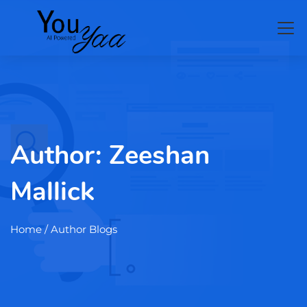
Author:
Zeeshan
Mallick
Home
/ Author Blogs