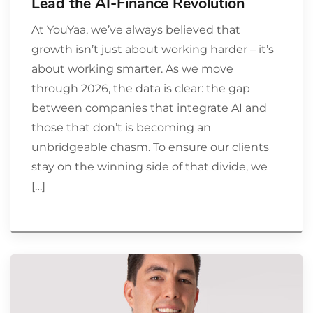
Lead the AI-Finance Revolution
At YouYaa, we’ve always believed that
growth isn’t just about working harder – it’s
about working smarter. As we move
through 2026, the data is clear: the gap
between companies that integrate AI and
those that don’t is becoming an
unbridgeable chasm. To ensure our clients
stay on the winning side of that divide, we
[…]