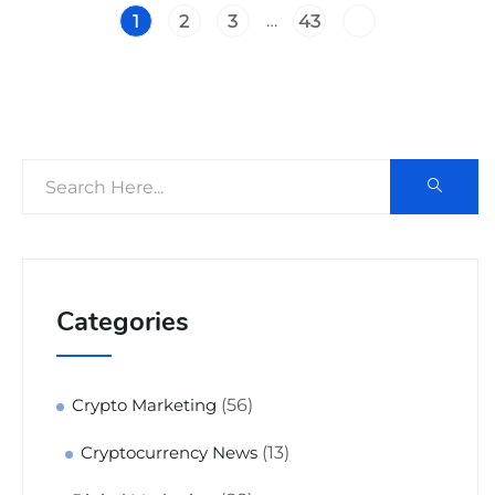
…
1
2
3
43
Categories
(56)
Crypto Marketing
(13)
Cryptocurrency News