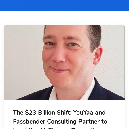
The $23 Billion Shift: YouYaa and
Fassbender Consulting Partner to