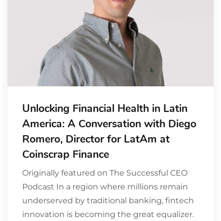
Unlocking Financial Health in Latin
America: A Conversation with Diego
Romero, Director for LatAm at
Coinscrap Finance
Originally featured on The Successful CEO
Podcast In a region where millions remain
underserved by traditional banking, fintech
innovation is becoming the great equalizer.