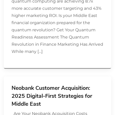
quantum computing are achieving 8.7x
more accurate customer targeting and 43%
higher marketing ROI. Is your Middle East
financial organization prepared for the
quantum revolution? Get Your Quantum
Readiness Assessment The Quantum
Revolution in Finance Marketing Has Arrived
While many […]
Neobank Customer Acquisition:
2025 Digital-First Strategies for
Middle East
Are Your Neobank Acquisition Costs