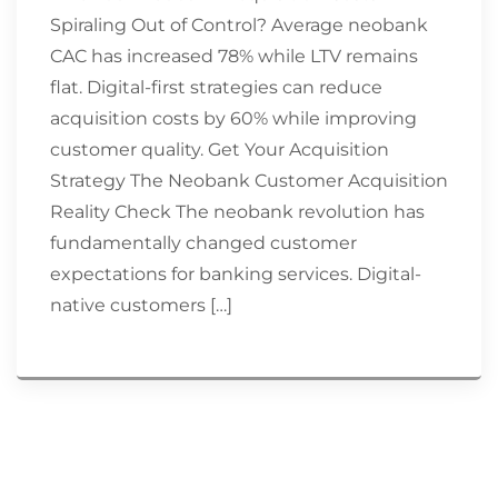
Spiraling Out of Control? Average neobank
CAC has increased 78% while LTV remains
flat. Digital-first strategies can reduce
acquisition costs by 60% while improving
customer quality. Get Your Acquisition
Strategy The Neobank Customer Acquisition
Reality Check The neobank revolution has
fundamentally changed customer
expectations for banking services. Digital-
native customers […]