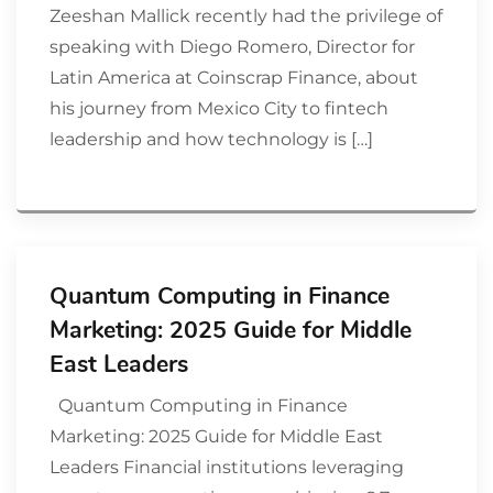
Zeeshan Mallick recently had the privilege of
speaking with Diego Romero, Director for
Latin America at Coinscrap Finance, about
his journey from Mexico City to fintech
leadership and how technology is […]
Quantum Computing in Finance
Marketing: 2025 Guide for Middle
East Leaders
Quantum Computing in Finance
Marketing: 2025 Guide for Middle East
Leaders Financial institutions leveraging