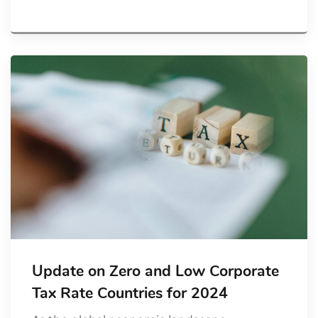
Update on Zero and Low Corporate
Tax Rate Countries for 2024