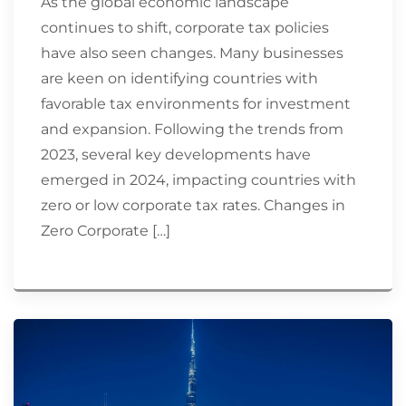
As the global economic landscape
continues to shift, corporate tax policies
have also seen changes. Many businesses
are keen on identifying countries with
favorable tax environments for investment
and expansion. Following the trends from
2023, several key developments have
emerged in 2024, impacting countries with
zero or low corporate tax rates. Changes in
Zero Corporate […]