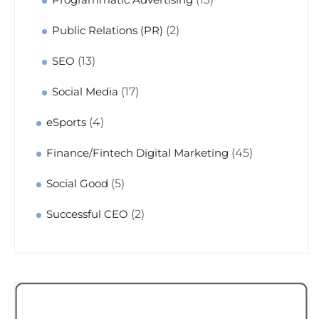
(2)
Public Relations (PR)
(13)
SEO
(17)
Social Media
(4)
eSports
(45)
Finance/Fintech Digital Marketing
(5)
Social Good
(2)
Successful CEO