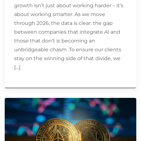
growth isn’t just about working harder – it’s
about working smarter. As we move
through 2026, the data is clear: the gap
between companies that integrate AI and
those that don’t is becoming an
unbridgeable chasm. To ensure our clients
stay on the winning side of that divide, we
[…]