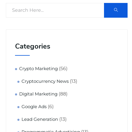
Categories
(56)
Crypto Marketing
(13)
Cryptocurrency News
(88)
Digital Marketing
(6)
Google Ads
(13)
Lead Generation
(13)
Programmatic Advertising