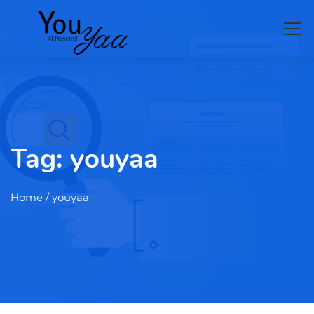
Tag:
youyaa
Home
/ youyaa