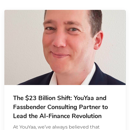
The $23 Billion Shift: YouYaa and
Fassbender Consulting Partner to
Lead the AI-Finance Revolution
At YouYaa, we’ve always believed that