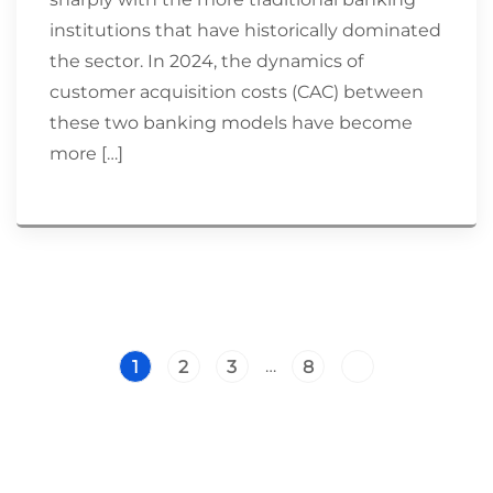
institutions that have historically dominated
the sector. In 2024, the dynamics of
customer acquisition costs (CAC) between
these two banking models have become
more […]
…
1
2
3
8