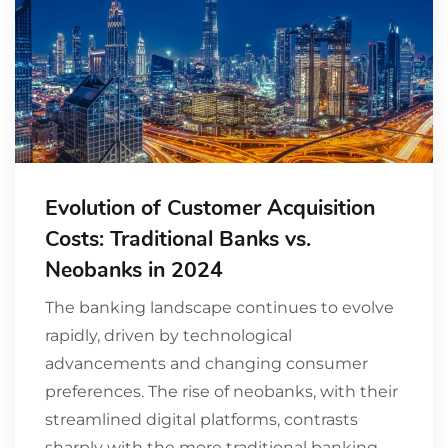
Evolution of Customer Acquisition
Costs: Traditional Banks vs.
Neobanks in 2024
The banking landscape continues to evolve
rapidly, driven by technological
advancements and changing consumer
preferences. The rise of neobanks, with their
streamlined digital platforms, contrasts
sharply with the more traditional banking