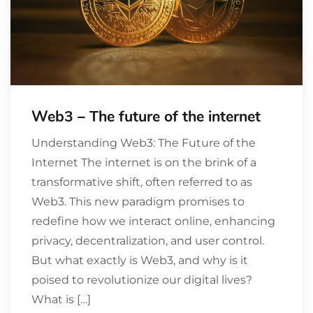
Web3 – The future of the internet
Understanding Web3: The Future of the
Internet The internet is on the brink of a
transformative shift, often referred to as
Web3. This new paradigm promises to
redefine how we interact online, enhancing
privacy, decentralization, and user control.
But what exactly is Web3, and why is it
poised to revolutionize our digital lives?
What is […]