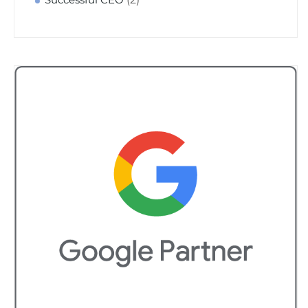
Successful CEO