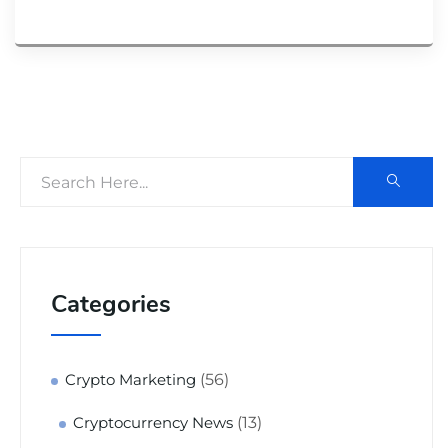
Categories
(56)
Crypto Marketing
(13)
Cryptocurrency News