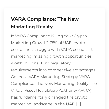
VARA Compliance: The New
Marketing Reality
Is VARA Compliance Killing Your Crypto
Marketing Growth? 78% of UAE crypto
companies struggle with VARA-compliant
marketing, missing growth opportunities
worth millions. Turn regulatory
requirements into competitive advantages.
Get Your VARA Marketing Strategy VARA
Compliance: The New Marketing Reality The
Virtual Asset Regulatory Authority (VARA)
has fundamentally changed the crypto
marketing landscape in the UAE. […]