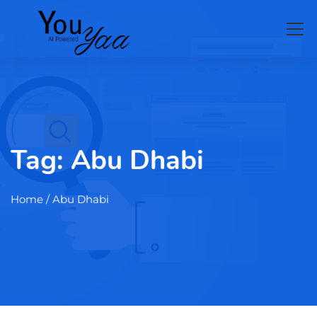
Tag:
Abu Dhabi
Home
/ Abu Dhabi