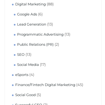
(88)
Digital Marketing
(6)
Google Ads
(13)
Lead Generation
(13)
Programmatic Advertising
(2)
Public Relations (PR)
(13)
SEO
(17)
Social Media
(4)
eSports
(45)
Finance/Fintech Digital Marketing
(5)
Social Good
(2)