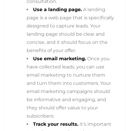
consultation.
Use a landing page.
A landing
page is a web page that is specifically
designed to capture leads. Your
landing page should be clear and
concise, and it should focus on the
benefits of your offer.
Use email marketing.
Once you
have collected leads, you can use
email marketing to nurture them
and turn them into customers. Your
email marketing campaigns should
be informative and engaging, and
they should offer value to your
subscribers.
Track your results.
It’s important