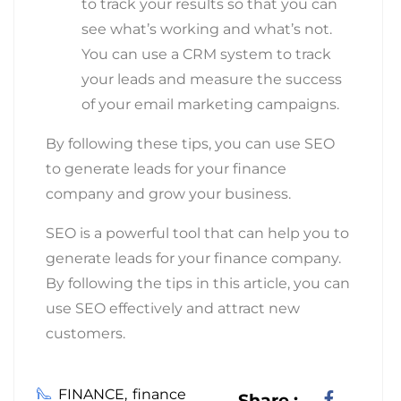
to track your results so that you can
see what’s working and what’s not.
You can use a CRM system to track
your leads and measure the success
of your email marketing campaigns.
By following these tips, you can use SEO
to generate leads for your finance
company and grow your business.
SEO is a powerful tool that can help you to
generate leads for your finance company.
By following the tips in this article, you can
use SEO effectively and attract new
customers.
FINANCE
finance
Share :