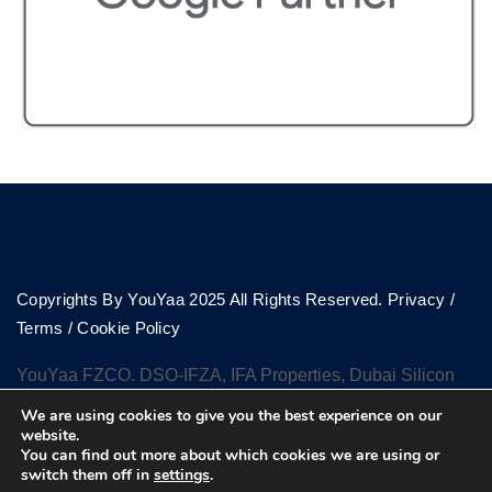
Copyrights By YouYaa 2025 All Rights Reserved.
Privacy
/
Terms
/
Cookie Policy
YouYaa FZCO. DSO-IFZA, IFA Properties, Dubai Silicon
Oasis, Dubai
We are using cookies to give you the best experience on our
website.
You can find out more about which cookies we are using or
switch them off in
settings
.