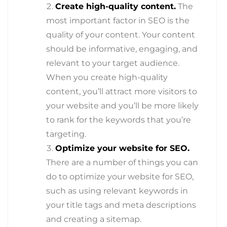
Create high-quality content.
The
most important factor in SEO is the
quality of your content. Your content
should be informative, engaging, and
relevant to your target audience.
When you create high-quality
content, you’ll attract more visitors to
your website and you’ll be more likely
to rank for the keywords that you’re
targeting.
Optimize your website for SEO.
There are a number of things you can
do to optimize your website for SEO,
such as using relevant keywords in
your title tags and meta descriptions
and creating a sitemap.