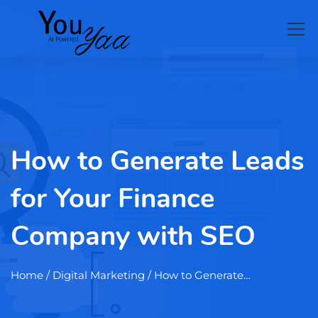
How to Generate Leads
for Your Finance
Company with SEO
Home
/ Digital Marketing / How to Generate…