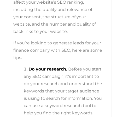
affect your website’s SEO ranking,
including the quality and relevance of
your content, the structure of your
website, and the number and quality of
backlinks to your website.
If you’re looking to generate leads for your
finance company with SEO, here are some
tips:
Do your research.
Before you start
any SEO campaign, it’s important to
do your research and understand the
keywords that your target audience
is using to search for information. You
can use a keyword research tool to
help you find the right keywords.