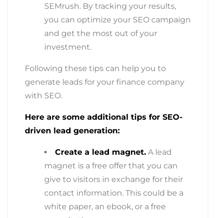
SEMrush. By tracking your results,
you can optimize your SEO campaign
and get the most out of your
investment.
Following these tips can help you to
generate leads for your finance company
with SEO.
Here are some additional tips for SEO-
driven lead generation:
Create a lead magnet.
A lead
magnet is a free offer that you can
give to visitors in exchange for their
contact information. This could be a
white paper, an ebook, or a free