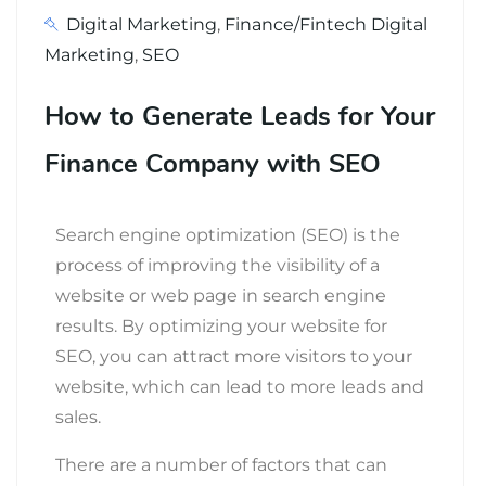
Digital Marketing
,
Finance/Fintech Digital
Marketing
,
SEO
How to Generate Leads for Your
Finance Company with SEO
Search engine optimization (SEO) is the
process of improving the visibility of a
website or web page in search engine
results.
By optimizing your website for
SEO, you can attract more visitors to your
website, which can lead to more leads and
sales.
There are a number of factors that can