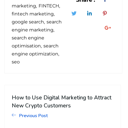
marketing
FINTECH
fintech marketing
google search
search
engine marketing
search engine
optimisation
search
engine optimization
seo
How to Use Digital Marketing to Attract
New Crypto Customers
Previous Post