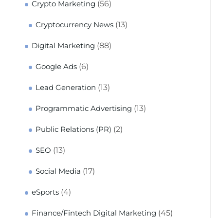
(56)
Crypto Marketing
(13)
Cryptocurrency News
(88)
Digital Marketing
(6)
Google Ads
(13)
Lead Generation
(13)
Programmatic Advertising
(2)
Public Relations (PR)
(13)
SEO
(17)
Social Media
(4)
eSports
(45)
Finance/Fintech Digital Marketing