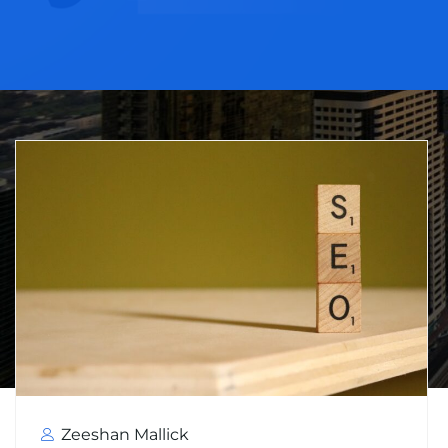
Zeeshan Mallick