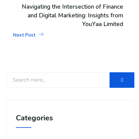
Navigating the Intersection of Finance
and Digital Marketing: Insights from
YouYaa Limited
Next Post
Categories