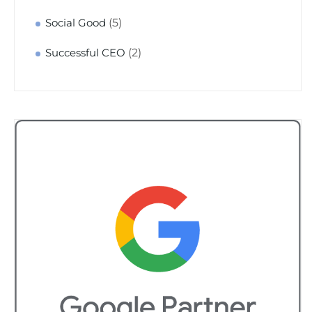
(5)
Social Good
(2)
Successful CEO