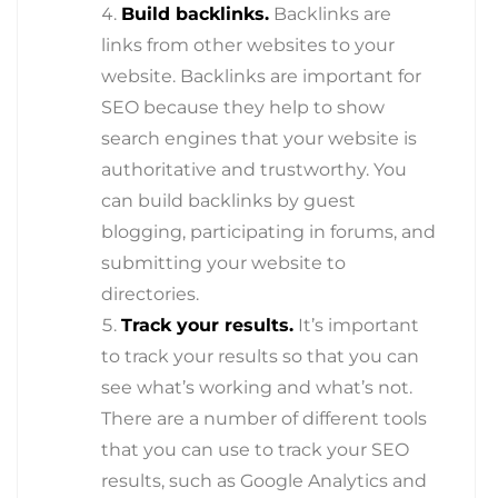
Build backlinks.
Backlinks are
links from other websites to your
website. Backlinks are important for
SEO because they help to show
search engines that your website is
authoritative and trustworthy. You
can build backlinks by guest
blogging, participating in forums, and
submitting your website to
directories.
Track your results.
It’s important
to track your results so that you can
see what’s working and what’s not.
There are a number of different tools
that you can use to track your SEO
results, such as Google Analytics and