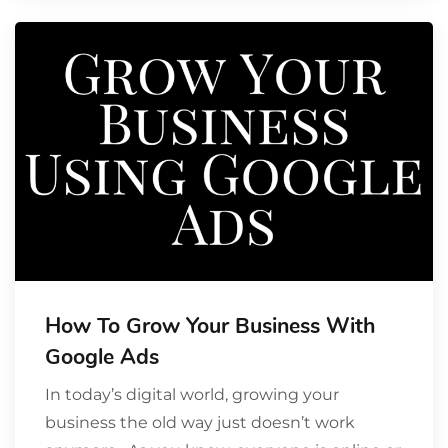
How To Grow Your Business With
Google Ads
In today’s digital world, growing your
business the old way just doesn’t work