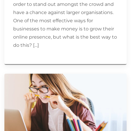
order to stand out amongst the crowd and
have a chance against larger organisations.
One of the most effective ways for
businesses to make money is to grow their
online presence, but what is the best way to
do this? […]