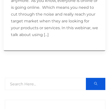
anymore. As you know, everyone is online or
is going online. Which means you need to
cut through the noise and really reach your
target market when they are looking for
your products or services. In this webinar, we
talk about using […]