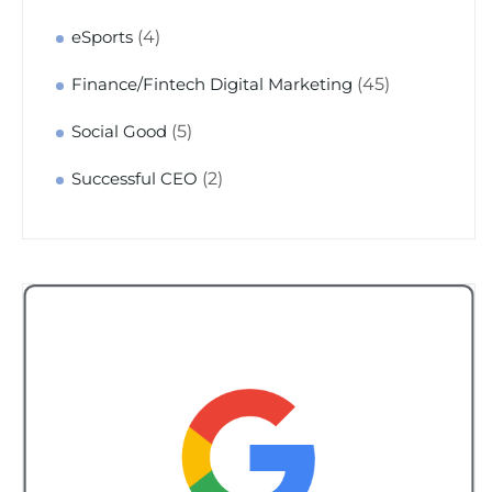
(4)
eSports
(45)
Finance/Fintech Digital Marketing
(5)
Social Good
(2)
Successful CEO