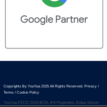
Copyrights By YouYaa 2025 All Rights Reserved.
Privacy
/
Terms
/
Cookie Policy
YouYaa FZCO. DSO-IFZA, IFA Properties, Dubai Silicon