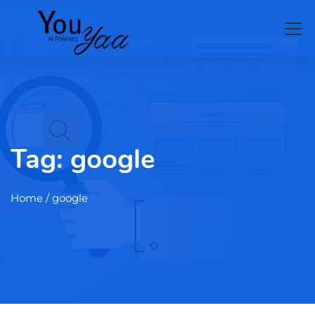
Tag:
google
Home
/ google