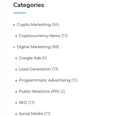
Categories
(56)
Crypto Marketing
(13)
Cryptocurrency News
(88)
Digital Marketing
(6)
Google Ads
(13)
Lead Generation
(13)
Programmatic Advertising
(2)
Public Relations (PR)
(13)
SEO
(17)
Social Media