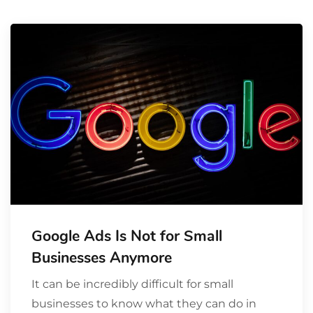
Google Ads Is Not for Small
Businesses Anymore
It can be incredibly difficult for small
businesses to know what they can do in