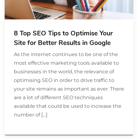
8 Top SEO Tips to Optimise Your
Site for Better Results in Google
As the internet continues to be one of the
most effective marketing tools available to
businesses in the world, the relevance of
optimising SEO in order to drive traffic to
your site remains as important as ever. There
are a lot of different SEO techniques
available that could be used to increase the
number of […]