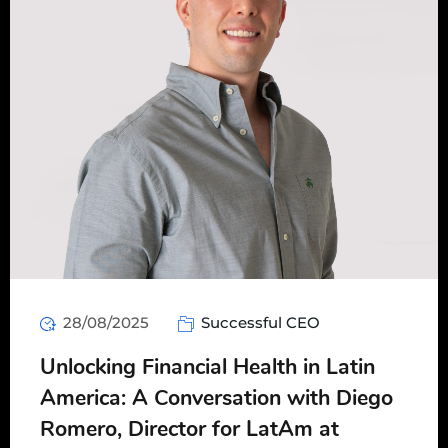
28/08/2025
Successful CEO
Unlocking Financial Health in Latin
America: A Conversation with Diego
Romero, Director for LatAm at