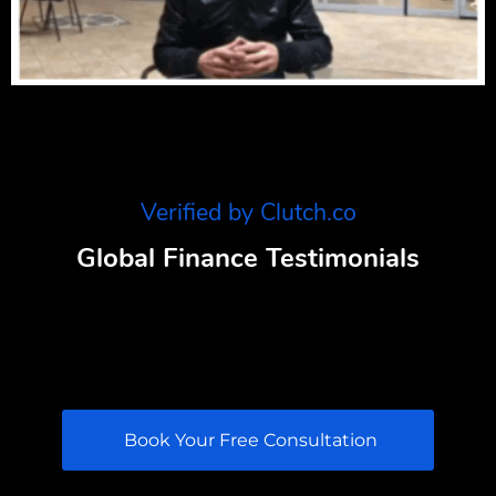
Verified by Clutch.co
Global Finance Testimonials
Book Your Free Consultation