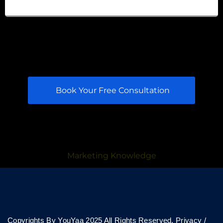
Book Your Free Consultation
Marketing Knowledge
Copyrights By YouYaa 2025 All Rights Reserved.
Privacy
/