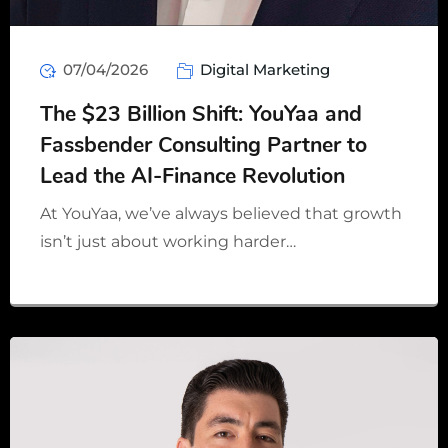
07/04/2026
Digital Marketing
The $23 Billion Shift: YouYaa and
Fassbender Consulting Partner to
Lead the AI-Finance Revolution
At YouYaa, we’ve always believed that growth
isn’t just about working harder…