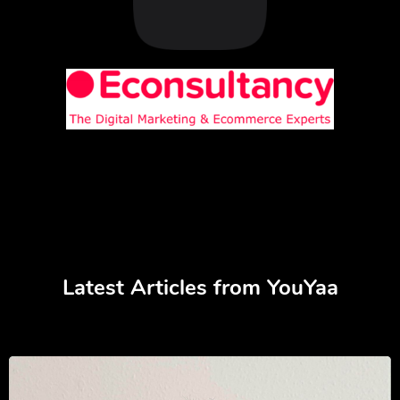
Latest Articles from YouYaa