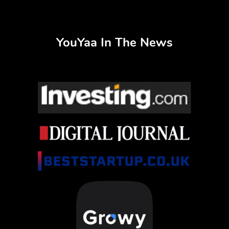
YouYaa In The News