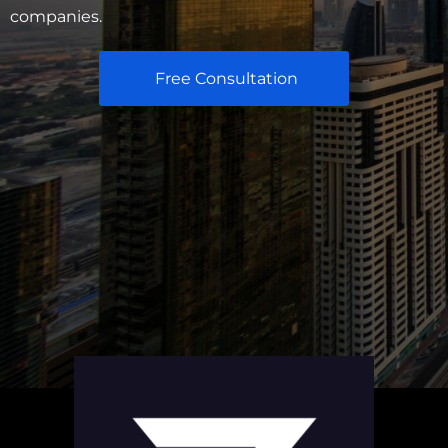
companies.
Free Consultation