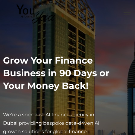
Grow Your Finance
Business in 90 Days or
Your Money Back!
We’re a specialist AI finance agency in
Dubai providing bespoke data-driven AI
growth solutions for global finance