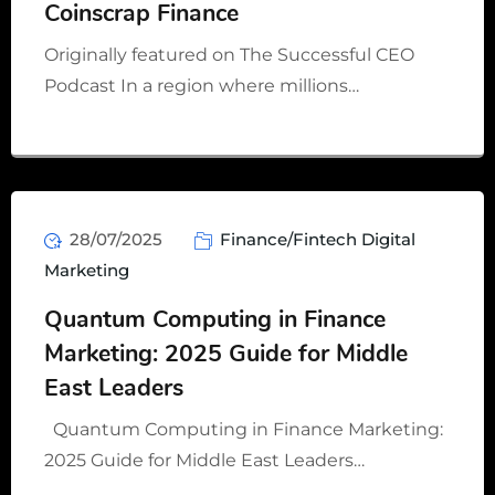
Coinscrap Finance
Originally featured on The Successful CEO
Podcast In a region where millions…
28/07/2025
Finance/Fintech Digital
Marketing
Quantum Computing in Finance
Marketing: 2025 Guide for Middle
East Leaders
Quantum Computing in Finance Marketing:
2025 Guide for Middle East Leaders…