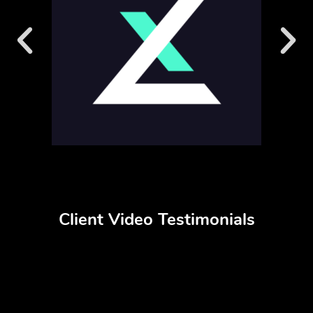
Client Video Testimonials